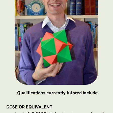
Qualifications currently tutored include
:
GCSE OR EQUIVALENT 