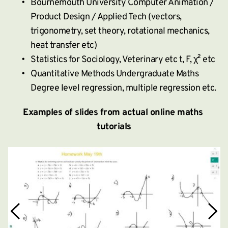
Bournemouth University Computer Animation / 
Product Design / Applied Tech (vectors, 
trigonometry, set theory, rotational mechanics, 
heat transfer etc)
Statistics for Sociology, Veterinary etc t, F, χ² etc
Quantitative Methods Undergraduate Maths 
Degree level regression, multiple regression etc.
Examples of slides from actual online maths 
tutorials