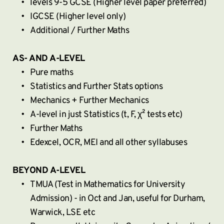
levels 9-5 GCSE (Higher level paper preferred)
IGCSE (Higher level only)
Additional / Further Maths
AS- AND A-LEVEL
Pure maths
Statistics and Further Stats options
Mechanics + Further Mechanics
A-level in just Statistics (t, F, χ² tests etc)
Further Maths
Edexcel, OCR, MEI and all other syllabuses
BEYOND A-LEVEL
TMUA (Test in Mathematics for University 
Admission) - in Oct and Jan, useful for Durham, 
Warwick, LSE etc