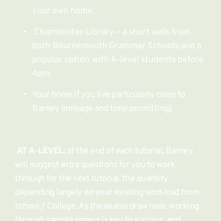
your own home.
 Charminster Library – a short walk from 
both Bournemouth Grammar Schools and a 
popular option with A-level students before 
4pm.
Your home if you live particularly close to 
Barney (mileage and time permitting). 
AT A-LEVEL
: at the end of each tutorial, Barney 
will suggest extra questions for you to work 
through for the next tutorial, the quantity 
depending largely on your existing workload from 
school / College. As the exams draw near, working 
through sample papers is key to success, and 