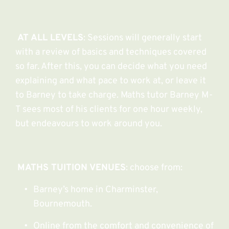
AT ALL LEVELS
: Sessions will generally start 
with a review of basics and techniques covered 
so far. After this, you can decide what you need 
explaining and what pace to work at, or leave it 
to Barney to take charge. Maths tutor Barney M-
T sees most of his clients for one hour weekly, 
but endeavours to work around you.
MATHS TUITION VENUES
: choose from:
Barney’s home in Charminster, 
Bournemouth.
Online from the comfort and convenience of 