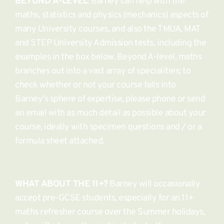
BEYOND A-LEVEL
: Barney can help with the 
maths, statistics and physics (mechanics) aspects of 
many University courses, and also the TMUA, MAT 
and STEP University Admission tests, including the 
examples in the box below. Beyond A-level, maths 
branches out into a vast array of specialities; to 
check whether or not your course falls into 
Barney's sphere of expertise, please phone or send 
an email with as much detail as possible about your 
course, ideally with specimen questions and / or a 
formula sheet attached. 
WHAT ABOUT THE 11+?
 Barney will occasionally 
accept pre-GCSE students, especially for an 11+ 
maths refresher course over the Summer holidays, 