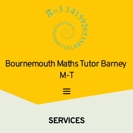
Bournemouth Maths Tutor Barney 
M-T
SERVICES