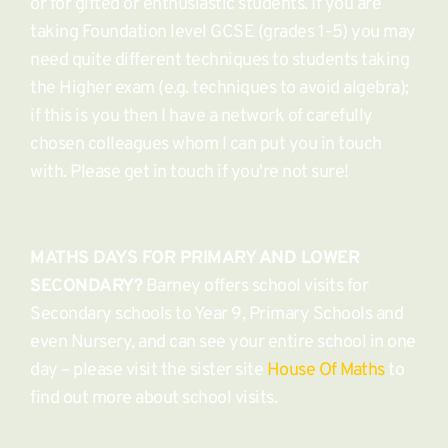
or for gifted or enthusiastic students. If you are 
taking Foundation level GCSE (grades 1-5) you may 
need quite different techniques to students taking 
the Higher exam (e.g. techniques to avoid algebra); 
if this is you then I have a network of carefully 
chosen colleagues whom I can put you in touch 
with. Please get in touch if you're not sure! 
MATHS DAYS FOR PRIMARY AND LOWER 
SECONDARY?
 Barney offers school visits for 
Secondary schools to Year 9, Primary Schools and 
even Nursery, and can see your entire school in one 
day – please visit the sister site 
House Of Maths
 to 
find out more about school visits. 