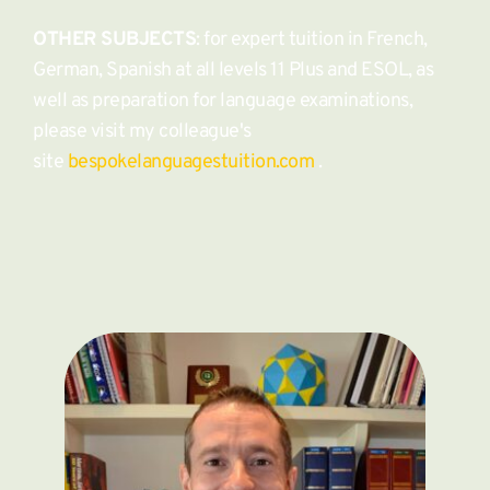
OTHER SUBJECTS
: for expert tuition in French, 
German, Spanish at all levels 11 Plus and ESOL, as 
well as preparation for language examinations, 
please visit my colleague's 
site 
bespokelanguagestuition.com
 . 