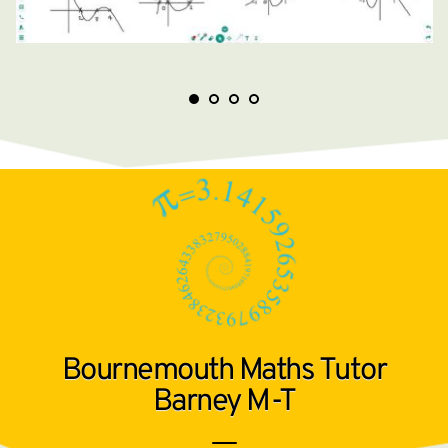
Bournemouth Maths Tutor
Barney M-T