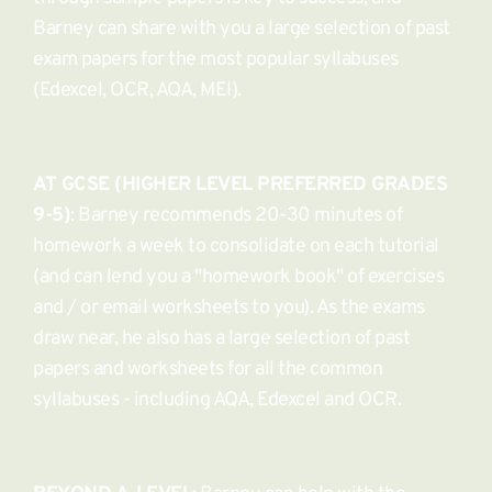
Barney can share with you a large selection of past 
exam papers for the most popular syllabuses 
(Edexcel, OCR, AQA, MEI).
AT GCSE (HIGHER LEVEL PREFERRED GRADES 
9-5)
: Barney recommends 20-30 minutes of 
homework a week to consolidate on each tutorial 
(and can lend you a "homework book" of exercises 
and / or email worksheets to you). As the exams 
draw near, he also has a large selection of past 
papers and worksheets for all the common 
syllabuses - including AQA, Edexcel and OCR. 