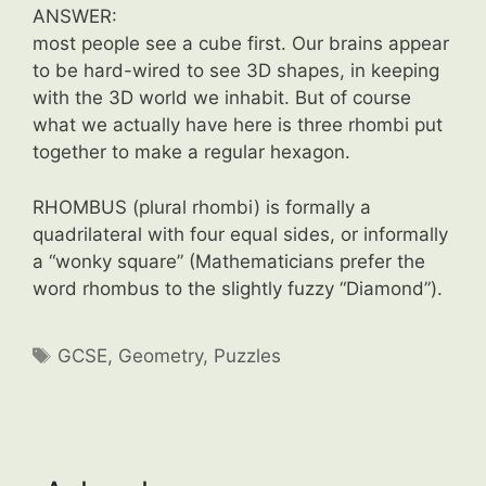
ANSWER:
most people see a cube first. Our brains appear
to be hard-wired to see 3D shapes, in keeping
with the 3D world we inhabit. But of course
what we actually have here is three rhombi put
together to make a regular hexagon.
RHOMBUS (plural rhombi) is formally a
quadrilateral with four equal sides, or informally
a “wonky square” (Mathematicians prefer the
word rhombus to the slightly fuzzy “Diamond”).
Tags
GCSE
,
Geometry
,
Puzzles