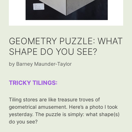
GEOMETRY PUZZLE: WHAT
SHAPE DO YOU SEE?
by
Barney Maunder-Taylor
TRICKY TILINGS:
Tiling stores are like treasure troves of
geometrical amusement. Here’s a photo I took
yesterday. The puzzle is simply: what shape(s)
do you see?