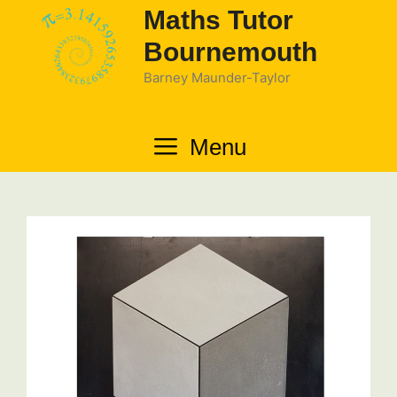
Skip
Maths Tutor
to
Bournemouth
content
Barney Maunder-Taylor
Menu