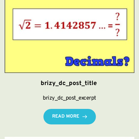
brizy_dc_post_title
brizy_dc_post_excerpt
READ MORE