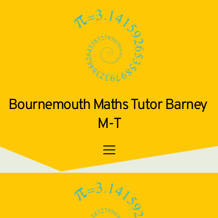
Bournemouth Maths Tutor Barney 
M-T