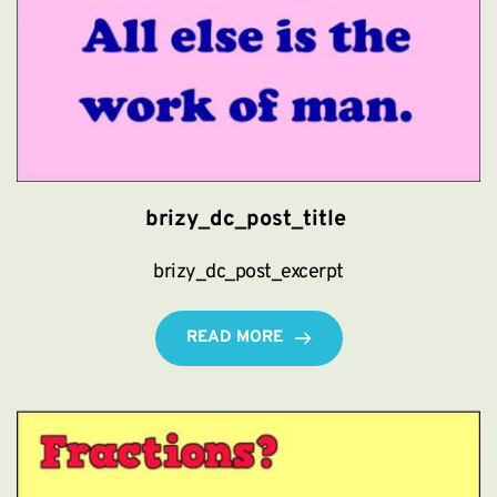
brizy_dc_post_title
brizy_dc_post_excerpt
READ MORE