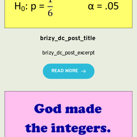
brizy_dc_post_title
brizy_dc_post_excerpt
READ MORE