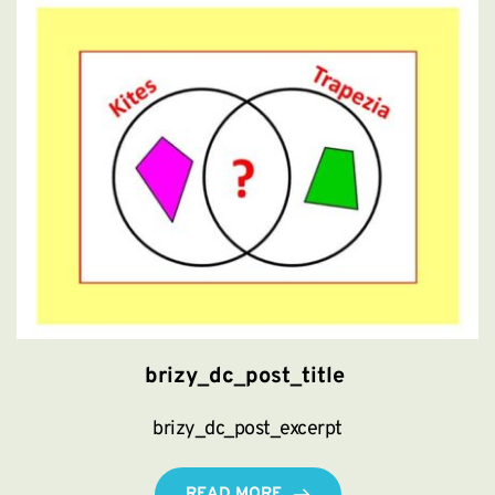
brizy_dc_post_title
brizy_dc_post_excerpt
READ MORE