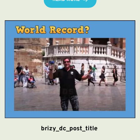
brizy_dc_post_title