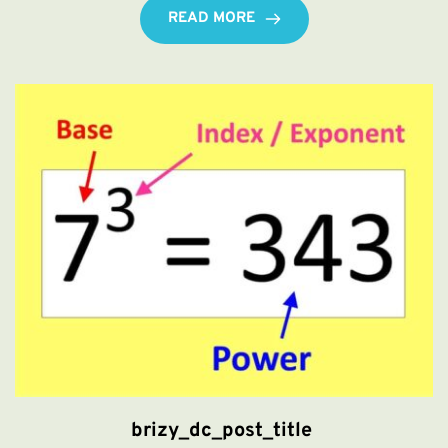
READ MORE
brizy_dc_post_title