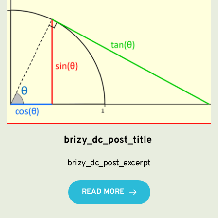
brizy_dc_post_title
brizy_dc_post_excerpt
READ MORE