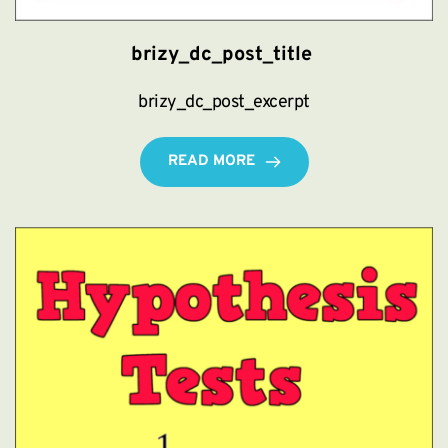
brizy_dc_post_title
brizy_dc_post_excerpt
READ MORE