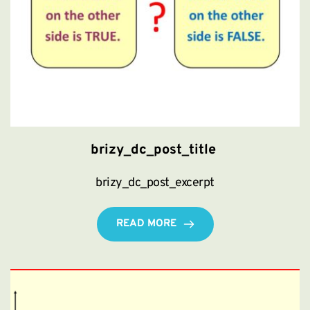
brizy_dc_post_title
brizy_dc_post_excerpt
READ MORE