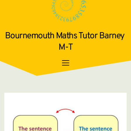
Bournemouth Maths Tutor Barney 
M-T