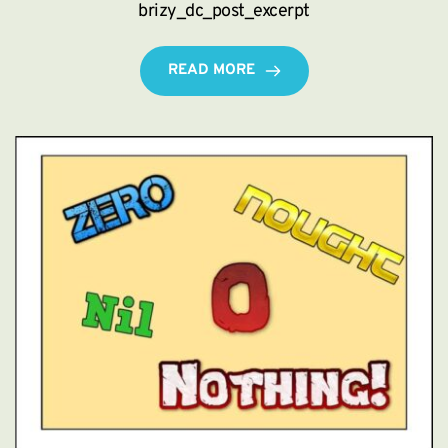
brizy_dc_post_excerpt
READ MORE