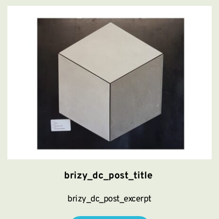
brizy_dc_post_title
brizy_dc_post_excerpt