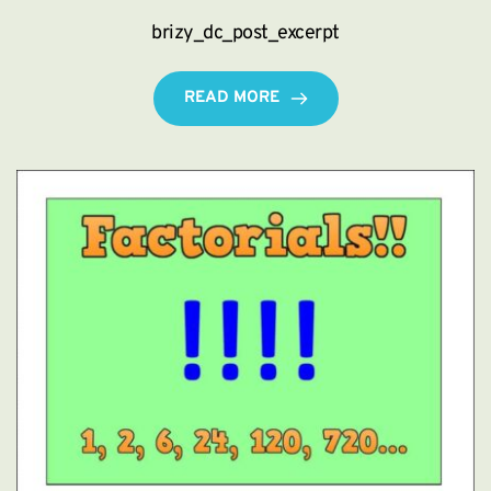
brizy_dc_post_excerpt
READ MORE