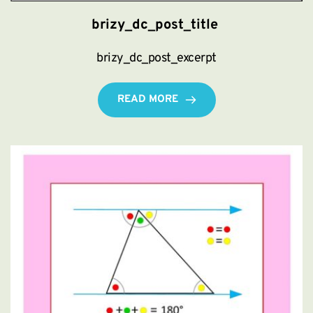
brizy_dc_post_title
brizy_dc_post_excerpt
READ MORE