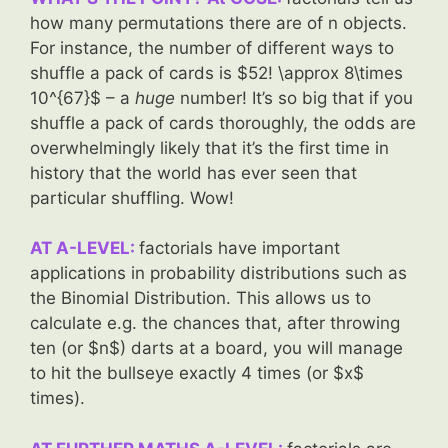
how many permutations there are of n objects.
For instance, the number of different ways to
shuffle a pack of cards is $52! \approx 8\times
10^{67}$ – a
huge
number! It’s so big that if you
shuffle a pack of cards thoroughly, the odds are
overwhelmingly likely that it’s the first time in
history that the world has ever seen that
particular shuffling. Wow!
AT A-LEVEL:
factorials have important
applications in probability distributions such as
the Binomial Distribution. This allows us to
calculate e.g. the chances that, after throwing
ten (or $n$) darts at a board, you will manage
to hit the bullseye exactly 4 times (or $x$
times).