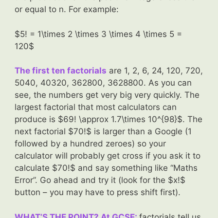
or equal to n. For example:
$5! = 1\times 2 \times 3 \times 4 \times 5 =
120$
The first ten factorials
are 1, 2, 6, 24, 120, 720,
5040, 40320, 362800, 3628800. As you can
see, the numbers get very big very quickly. The
largest factorial that most calculators can
produce is $69! \approx 1.7\times 10^{98}$. The
next factorial $70!$ is larger than a Google (1
followed by a hundred zeroes) so your
calculator will probably get cross if you ask it to
calculate $70!$ and say something like “Maths
Error”. Go ahead and try it (look for the $x!$
button – you may have to press shift first).
WHAT’S THE POINT? At GCSE:
factorials tell us