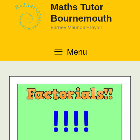
Skip
Maths Tutor
to
Bournemouth
content
Barney Maunder-Taylor
Menu