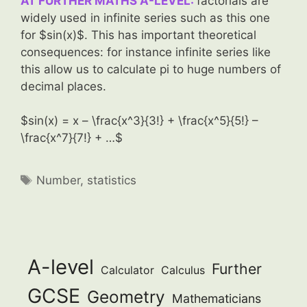
AT FURTHER MATHS A-LEVEL:
factorials are
widely used in infinite series such as this one
for $sin(x)$. This has important theoretical
consequences: for instance infinite series like
this allow us to calculate pi to huge numbers of
decimal places.
$sin(x) = x – \frac{x^3}{3!} + \frac{x^5}{5!} –
\frac{x^7}{7!} + …$
Tags
Number
,
statistics
A-level
Further
Calculator
Calculus
GCSE
Geometry
Mathematicians