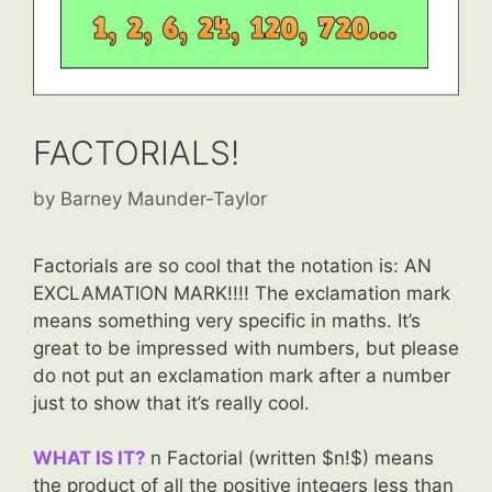
FACTORIALS!
by
Barney Maunder-Taylor
Factorials are so cool that the notation is: AN
EXCLAMATION MARK!!!! The exclamation mark
means something very specific in maths. It’s
great to be impressed with numbers, but please
do not put an exclamation mark after a number
just to show that it’s really cool.
WHAT IS IT?
n Factorial (written $n!$) means
the product of all the positive integers less than