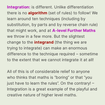
Integration:
is different. Unlike differentiation
there is no
algorithm
(set of rules) to follow! We
learn around ten techniques (including by
substitution, by parts and by reverse chain rule)
that might work, and at
A-level Further Maths
we throw in a few more. But the slightest
change to the
integrand
(the thing we are
trying to integrate) can make an enormous
difference to the technique required – sometime
to the extent that we cannot integrate it at all!
All of this is of considerable relief to anyone
who thinks that maths is “boring” or that “you
just have to learn the rules”. On the contrary! –
Integration is a great example of the playful and
creative nature of higher level maths.