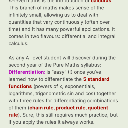
A-level maths is the introduction of
calculus
.
This branch of maths makes sense of the
infinitely small, allowing us to deal with
quantities that vary continuously (often over
time) and it has many powerful applications. It
comes in two flavours: differential and integral
calculus.
As any A-level student will discover during the
second year of the Pure Maths syllabus:
Differentiation:
is “easy” (!) once you’ve
learned how to differentiate the
5 standard
functions
(powers of x, exponentials,
logarithms, trigonometric sin and cos) together
with three rules for differentiating combinations
of them (
chain rule, product rule, quotient
rule
). Sure, this still requires much practice, but
if you apply the rules it always works.