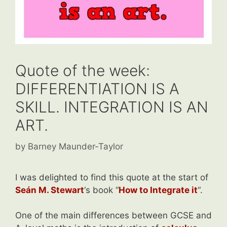
Quote of the week:
DIFFERENTIATION IS A
SKILL. INTEGRATION IS AN
ART.
by
Barney Maunder-Taylor
I was delighted to find this quote at the start of
Seán M
.
Stewart
‘s book “
How to Integrate it
“.
One of the main differences between GCSE and