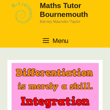
Skip
Maths Tutor
to
Bournemouth
content
Barney Maunder-Taylor
Menu