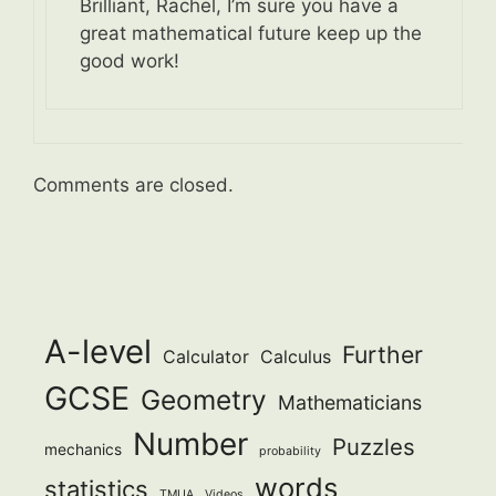
Brilliant, Rachel, I’m sure you have a
great mathematical future keep up the
good work!
Comments are closed.
A-level
Further
Calculator
Calculus
GCSE
Geometry
Mathematicians
Number
Puzzles
mechanics
probability
words
statistics
TMUA
Videos