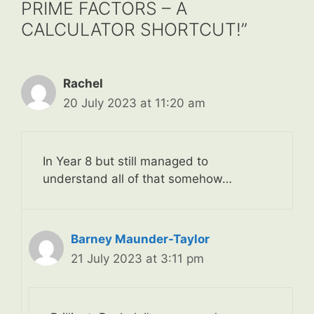
PRIME FACTORS – A
CALCULATOR SHORTCUT!”
Rachel
20 July 2023 at 11:20 am
In Year 8 but still managed to
understand all of that somehow…
Barney Maunder-Taylor
21 July 2023 at 3:11 pm