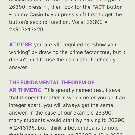
26390, press = , then look for the
FACT
button
– on my Casio fx you press shift first to get the
button’s second function. Voilà: 26390 =
2x5x7x13x29.
AT GCSE:
you are still required to “show your
working” by drawing the prime factor tree, but it
doesn’t hurt to use the calculator to check your
answer.
THE FUNDAMENTAL THEOREM OF
ARITHMETIC:
This grandly named result says
that it doesn’t matter in which order you split an
integer apart, you will always get the same
answer. In the case of our example 26390,
many students would start by halving it: 26390
= 2×13195, but I think a better idea is to note