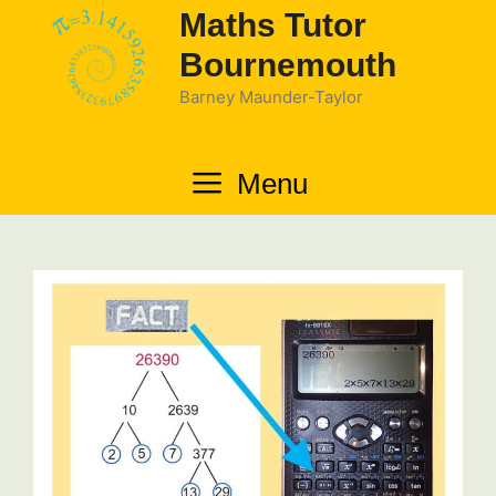
Skip
Maths Tutor
to
Bournemouth
content
Barney Maunder-Taylor
Menu