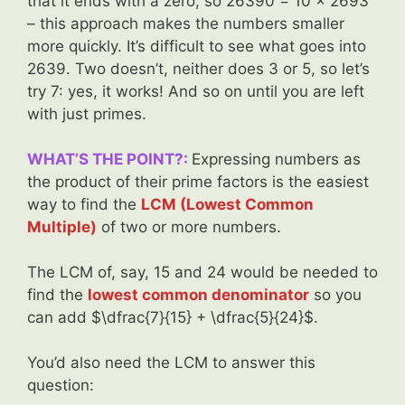
that it ends with a zero, so 26390 = 10 x 2693
– this approach makes the numbers smaller
more quickly. It’s difficult to see what goes into
2639. Two doesn’t, neither does 3 or 5, so let’s
try 7: yes, it works! And so on until you are left
with just primes.
WHAT’S THE POINT?:
Expressing numbers as
the product of their prime factors is the easiest
way to find the
LCM (Lowest Common
Multiple)
of two or more numbers.
The LCM of, say, 15 and 24 would be needed to
find the
lowest common denominator
so you
can add $\dfrac{7}{15} + \dfrac{5}{24}$.
You’d also need the LCM to answer this
question: