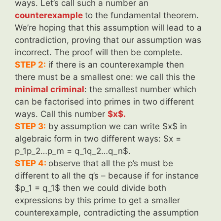
ways. Let’s call such a number an
counterexample
to the fundamental theorem.
We’re hoping that this assumption will lead to a
contradiction, proving that our assumption was
incorrect. The proof will then be complete.
STEP 2:
if there is an counterexample then
there must be a smallest one: we call this the
minimal criminal
: the smallest number which
can be factorised into primes in two different
ways. Call this number
$x$.
STEP 3:
by assumption we can write $x$ in
algebraic form in two different ways: $x =
p_1p_2…p_m = q_1q_2…q_n$.
STEP 4:
observe that all the p’s must be
different to all the q’s – because if for instance
$p_1 = q_1$ then we could divide both
expressions by this prime to get a smaller
counterexample, contradicting the assumption