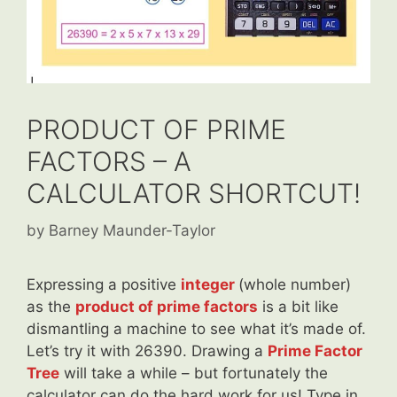
PRODUCT OF PRIME
FACTORS – A
CALCULATOR SHORTCUT!
by
Barney Maunder-Taylor
Expressing a positive
integer
(whole number)
as the
product of prime factors
is a bit like
dismantling a machine to see what it’s made of.
Let’s try it with 26390. Drawing a
Prime Factor
Tree
will take a while – but fortunately the
calculator can do the hard work for us! Type in