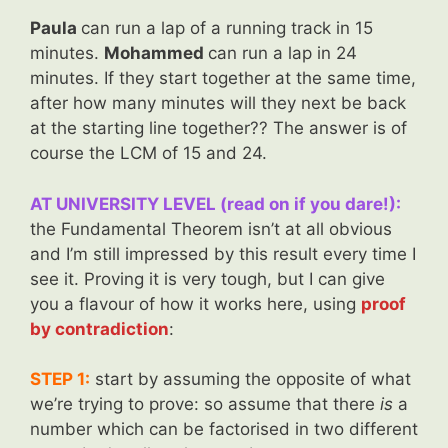
Paula
can run a lap of a running track in 15
minutes.
Mohammed
can run a lap in 24
minutes. If they start together at the same time,
after how many minutes will they next be back
at the starting line together?? The answer is of
course the LCM of 15 and 24.
AT UNIVERSITY LEVEL (read on if you dare!):
the Fundamental Theorem isn’t at all obvious
and I’m still impressed by this result every time I
see it. Proving it is very tough, but I can give
you a flavour of how it works here, using
proof
by contradiction
:
STEP 1:
start by assuming the opposite of what
we’re trying to prove: so assume that there
is
a
number which can be factorised in two different