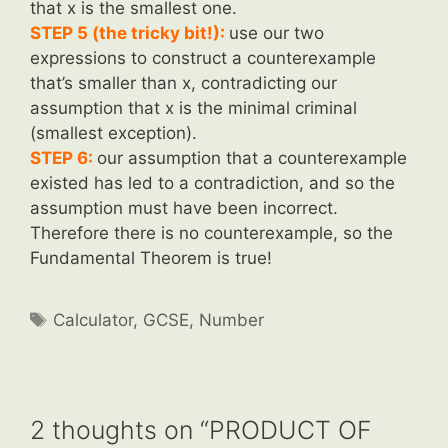
that x is the smallest one.
STEP 5 (the tricky bit!):
use our two
expressions to construct a counterexample
that’s smaller than x, contradicting our
assumption that x is the minimal criminal
(smallest exception).
STEP 6:
our assumption that a counterexample
existed has led to a contradiction, and so the
assumption must have been incorrect.
Therefore there is no counterexample, so the
Fundamental Theorem is true!
Tags
Calculator
,
GCSE
,
Number
2 thoughts on “PRODUCT OF