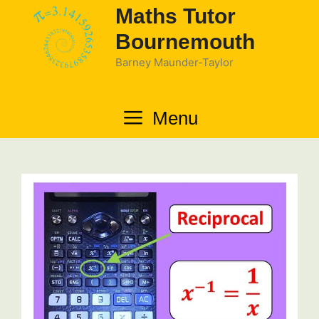
Skip
Maths Tutor
to
Bournemouth
content
Barney Maunder-Taylor
Menu