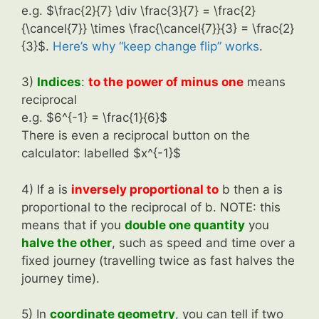
e.g. $\frac{2}{7} \div \frac{3}{7} = \frac{2}
{\cancel{7}} \times \frac{\cancel{7}}{3} = \frac{2}
{3}$.
Here’s why “keep change flip” works
.
3)
Indices
:
to the power of minus one
means
reciprocal
e.g. $6^{-1} = \frac{1}{6}$
There is even a reciprocal button on the
calculator: labelled $x^{-1}$
4) If a is
inversely proportional to
b then a is
proportional to the reciprocal of b. NOTE: this
means that if you
double one quantity
you
halve the other
, such as speed and time over a
fixed journey (travelling twice as fast halves the
journey time).
5) In
coordinate geometry
, you can tell if two