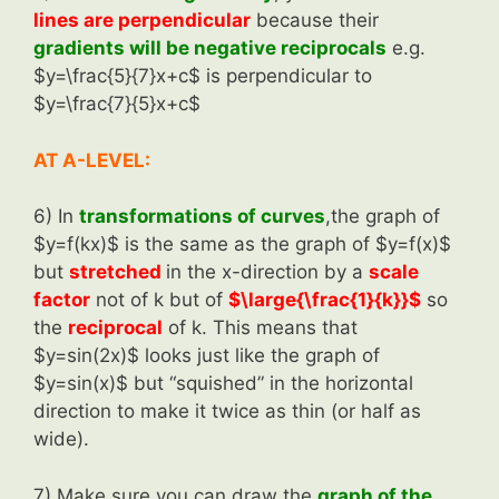
lines are perpendicular
because their
gradients will be negative reciprocals
e.g.
$y=\frac{5}{7}x+c$ is perpendicular to
$y=\frac{7}{5}x+c$
AT A-LEVEL:
6) In
transformations of curves
,the graph of
$y=f(kx)$ is the same as the graph of $y=f(x)$
but
stretched
in the x-direction by a
scale
factor
not of k but of
$\large{\frac{1}{k}}$
so
the
reciprocal
of k. This means that
$y=sin(2x)$ looks just like the graph of
$y=sin(x)$ but “squished” in the horizontal
direction to make it twice as thin (or half as
wide).
7) Make sure you can draw the
graph of the