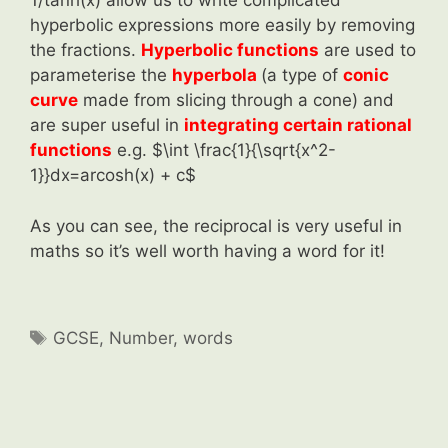
1/tanh(x) allow us to write complicated
hyperbolic expressions more easily by removing
the fractions.
Hyperbolic functions
are used to
parameterise the
hyperbola
(a type of
conic
curve
made from slicing through a cone) and
are super useful in
integrating certain rational
functions
e.g. $\int \frac{1}{\sqrt{x^2-
1}}dx=arcosh(x) + c$
As you can see, the reciprocal is very useful in
maths so it’s well worth having a word for it!
Tags
GCSE
,
Number
,
words