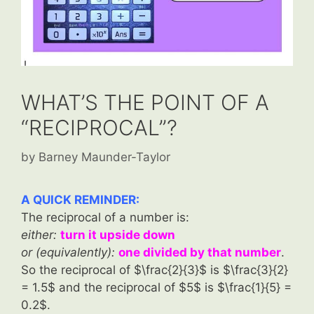
WHAT’S THE POINT OF A
“RECIPROCAL”?
by
Barney Maunder-Taylor
A QUICK REMINDER:
The reciprocal of a number is:
either:
turn it upside down
or (equivalently):
one divided by that number
.
So the reciprocal of $\frac{2}{3}$ is
$\frac{3}{2}
= 1.5$ and the reciprocal of $5$ is $\frac{1}{5} =
0.2$.