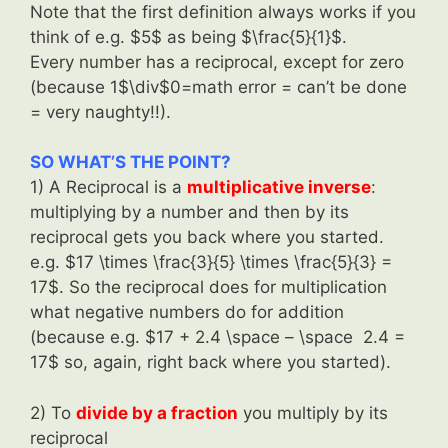
Note that the first definition always works if you
think of e.g. $5$ as being $\frac{5}{1}$.
Every number has a reciprocal, except for zero
(because 1$\div$0=math error = can’t be done
= very naughty!!).
SO WHAT’S THE POINT?
1) A Reciprocal is a
multiplicative inverse
:
multiplying by a number and then by its
reciprocal gets you back where you started.
e.g. $17 \times \frac{3}{5} \times \frac{5}{3} =
17$. So the reciprocal does for multiplication
what negative numbers do for addition
(because e.g. $17 + 2.4 \space – \space 2.4 =
17$ so, again, right back where you started).
2) To
divide by a fraction
you multiply by its
reciprocal