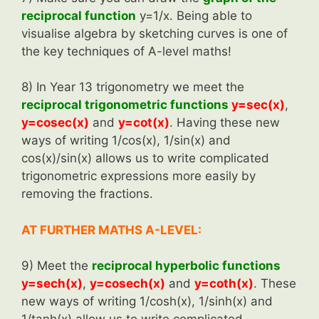
reciprocal function
y=1/x. Being able to
visualise algebra by sketching curves is one of
the key techniques of A-level maths!
8) In Year 13 trigonometry we meet the
reciprocal trigonometric functions
y=sec(x)
,
y=cosec(x)
and
y=cot(x)
. Having these new
ways of writing 1/cos(x), 1/sin(x) and
cos(x)/sin(x) allows us to write complicated
trigonometric expressions more easily by
removing the fractions.
AT FURTHER MATHS A-LEVEL:
9) Meet the
reciprocal hyperbolic functions
y=sech(x)
,
y=cosech(x)
and
y=coth(x)
. These
new ways of writing 1/cosh(x), 1/sinh(x) and