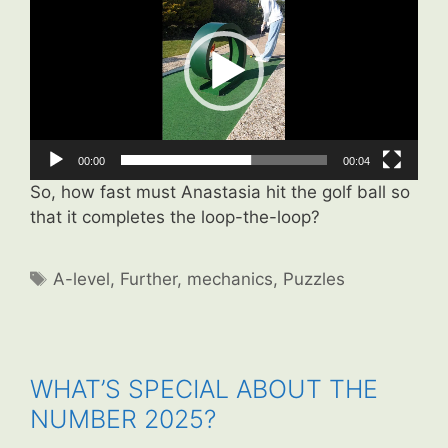
00:00
00:04
So, how fast must Anastasia hit the golf ball so
that it completes the loop-the-loop?
Tags
A-level
,
Further
,
mechanics
,
Puzzles
WHAT’S SPECIAL ABOUT THE
NUMBER 2025?