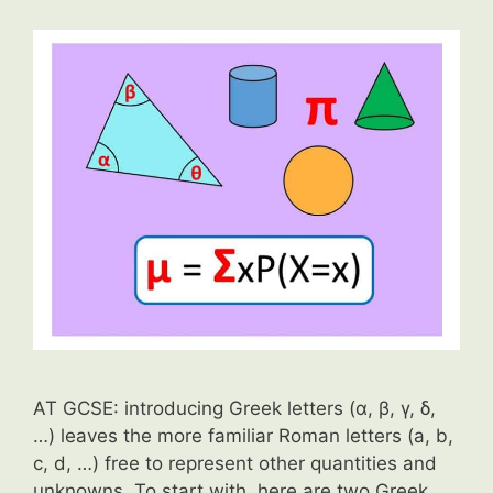
AT GCSE: introducing Greek letters (α, β, γ, δ,
…) leaves the more familiar Roman letters (a, b,
c, d, …) free to represent other quantities and
unknowns. To start with, here are two Greek