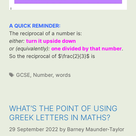
A QUICK REMINDER:
The reciprocal of a number is:
either:
turn it upside down
or (equivalently):
one divided by that number
.
So the reciprocal of $\frac{2}{3}$ is
Tags
GCSE
,
Number
,
words
WHAT’S THE POINT OF USING
GREEK LETTERS IN MATHS?
29 September 2022
by
Barney Maunder-Taylor