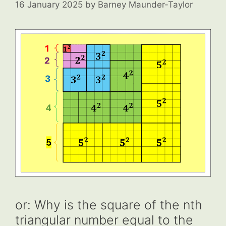
16 January 2025
by
Barney Maunder-Taylor
or: Why is the square of the nth
triangular number equal to the