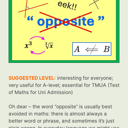
SUGGESTED LEVEL:
interesting for everyone;
very useful for A-level; essential for TMUA (Test
of Maths for Uni Admission)
Oh dear – the word “opposite” is usually best
avoided in maths: there is almost always a
better word or phrase, and sometimes it’s just