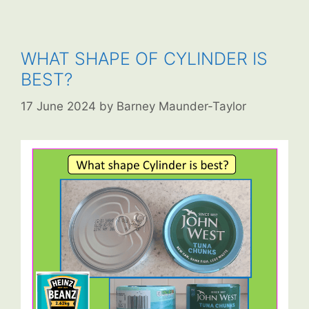
WHAT SHAPE OF CYLINDER IS
BEST?
17 June 2024
by
Barney Maunder-Taylor