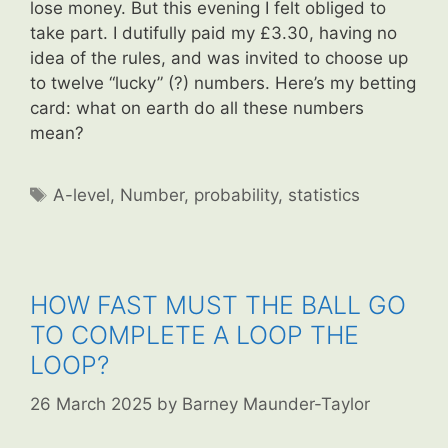
lose money. But this evening I felt obliged to
take part. I dutifully paid my £3.30, having no
idea of the rules, and was invited to choose up
to twelve “lucky” (?) numbers. Here’s my betting
card: what on earth do all these numbers
mean?
Tags
A-level
,
Number
,
probability
,
statistics
HOW FAST MUST THE BALL GO
TO COMPLETE A LOOP THE
LOOP?
26 March 2025
by
Barney Maunder-Taylor