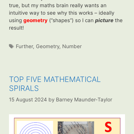
true, but my maths brain really wants an
intuitive way to see why this works – ideally
using
geometry
(“shapes”) so I can
picture
the
result!
Tags
Further
,
Geometry
,
Number
TOP FIVE MATHEMATICAL
SPIRALS
15 August 2024
by
Barney Maunder-Taylor