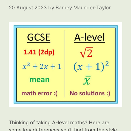
20 August 2023
by
Barney Maunder-Taylor
Thinking of taking A-level maths? Here are
some key differences you’ll find from the style