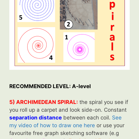
RECOMMENDED LEVEL: A-level
5) ARCHIMEDEAN SPIRAL:
the spiral you see if
you roll up a carpet and look side-on. Constant
separation distance
between each coil.
See
my video of how to draw one here
or use your
favourite free graph sketching software (e.g