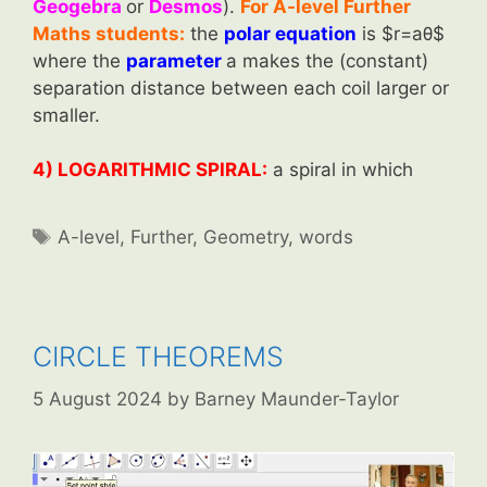
Geogebra
or
Desmos
).
For A-level Further
Maths students:
the
polar equation
is $r=aθ$
where the
parameter
a makes the (constant)
separation distance between each coil larger or
smaller.
4) LOGARITHMIC SPIRAL:
a spiral in which
Tags
A-level
,
Further
,
Geometry
,
words
CIRCLE THEOREMS
5 August 2024
by
Barney Maunder-Taylor