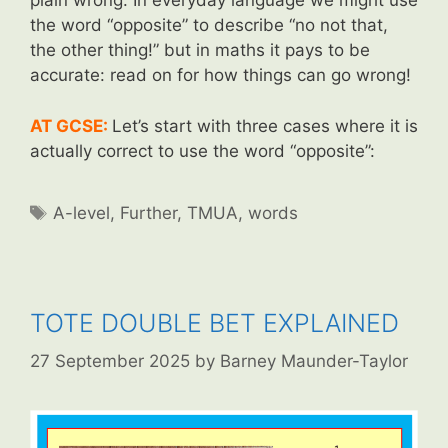
plain wrong. In everyday language we might use
the word “opposite” to describe “no not that,
the other thing!” but in maths it pays to be
accurate: read on for how things can go wrong!
AT GCSE:
Let’s start with three cases where it is
actually correct to use the word “opposite”:
Tags
A-level
,
Further
,
TMUA
,
words
TOTE DOUBLE BET EXPLAINED
27 September 2025
by
Barney Maunder-Taylor