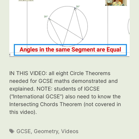
IN THIS VIDEO: all eight Circle Theorems
needed for GCSE maths demonstrated and
explained. NOTE: students of IGCSE
(“International GCSE”) also need to know the
Intersecting Chords Theorem (not covered in
this video).
Tags
GCSE
,
Geometry
,
Videos