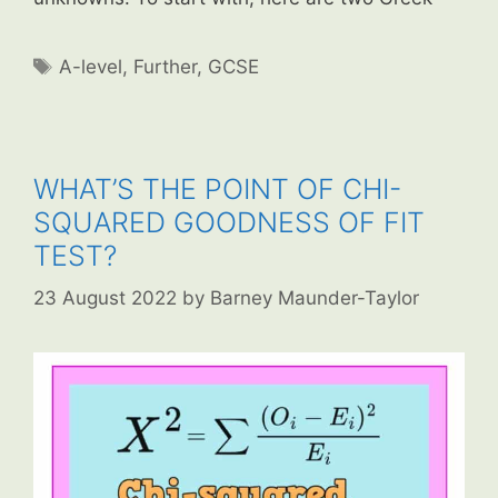
Tags
A-level
,
Further
,
GCSE
WHAT’S THE POINT OF CHI-
SQUARED GOODNESS OF FIT
TEST?
23 August 2022
by
Barney Maunder-Taylor