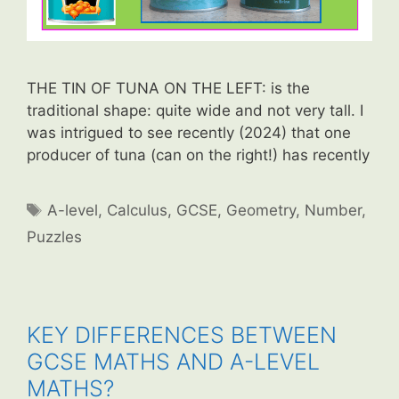
THE TIN OF TUNA ON THE LEFT: is the
traditional shape: quite wide and not very tall. I
was intrigued to see recently (2024) that one
producer of tuna (can on the right!) has recently
Tags
A-level
,
Calculus
,
GCSE
,
Geometry
,
Number
,
Puzzles
KEY DIFFERENCES BETWEEN
GCSE MATHS AND A-LEVEL
MATHS?