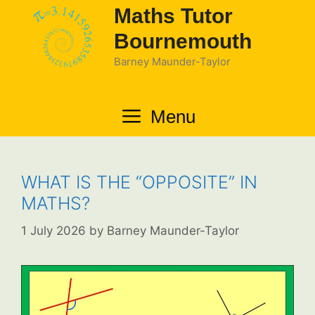
Skip
Maths Tutor
to
Bournemouth
content
Barney Maunder-Taylor
Menu
WHAT IS THE “OPPOSITE” IN
MATHS?
1 July 2026
by
Barney Maunder-Taylor