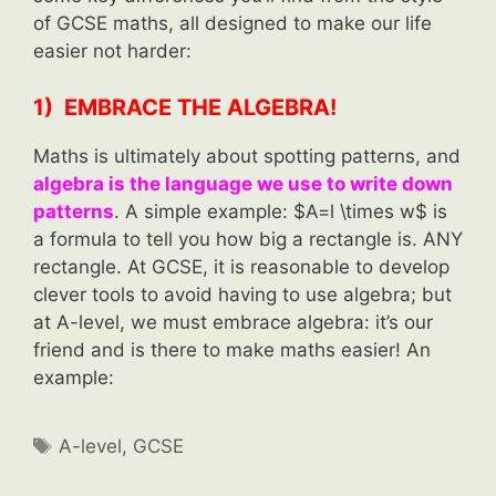
of GCSE maths, all designed to make our life
easier not harder:
1) EMBRACE THE ALGEBRA!
Maths is ultimately about spotting patterns, and
algebra is the language we use to write down
patterns
. A simple example: $A=l \times w$ is
a formula to tell you how big a rectangle is. ANY
rectangle. At GCSE, it is reasonable to develop
clever tools to avoid having to use algebra; but
at A-level, we must embrace algebra: it’s our
friend and is there to make maths easier! An
example:
Tags
A-level
,
GCSE