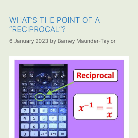
WHAT’S THE POINT OF A
“RECIPROCAL”?
6 January 2023
by
Barney Maunder-Taylor