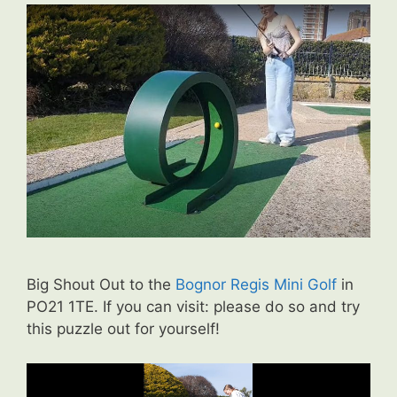
Big Shout Out to the
Bognor Regis Mini Golf
in
PO21 1TE. If you can visit: please do so and try
this puzzle out for yourself!
Video
Player