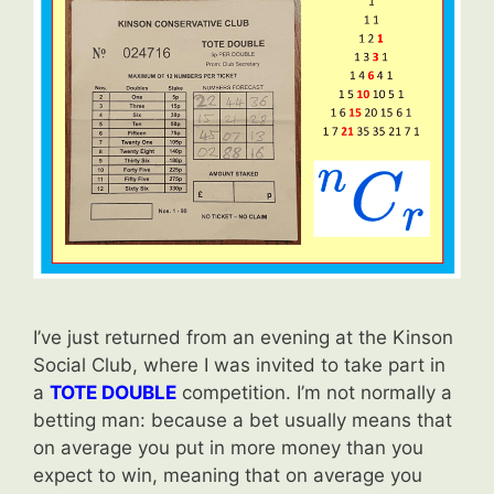
I’ve just returned from an evening at the Kinson
Social Club, where I was invited to take part in
a
TOTE DOUBLE
competition. I’m not normally a
betting man: because a bet usually means that
on average you put in more money than you
expect to win, meaning that on average you