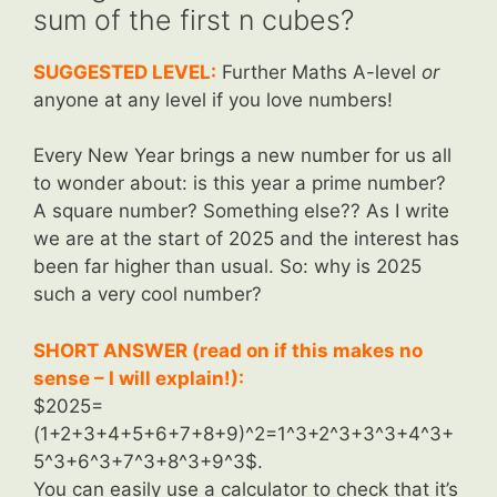
sum of the first n cubes?
SUGGESTED LEVEL:
Further Maths A-level
or
anyone at any level if you love numbers!
Every New Year brings a new number for us all
to wonder about: is this year a prime number?
A square number? Something else?? As I write
we are at the start of 2025 and the interest has
been far higher than usual. So: why is 2025
such a very cool number?
SHORT ANSWER (read on if this makes no
sense – I will explain!):
$2025=
(1+2+3+4+5+6+7+8+9)^2=1^3+2^3+3^3+4^3+
5^3+6^3+7^3+8^3+9^3$.
You can easily use a calculator to check that it’s