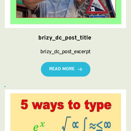
brizy_dc_post_title
brizy_dc_post_excerpt
READ MORE