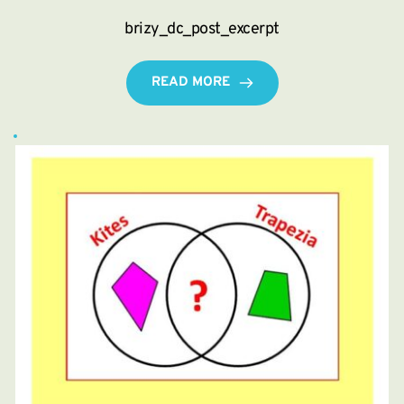
brizy_dc_post_excerpt
READ MORE