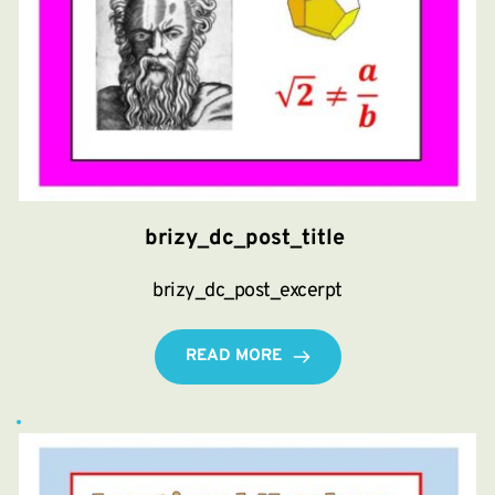
brizy_dc_post_title
brizy_dc_post_excerpt
READ MORE