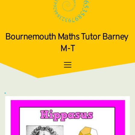
Bournemouth Maths Tutor Barney 
M-T