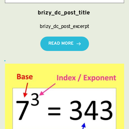
brizy_dc_post_title
brizy_dc_post_excerpt
READ MORE