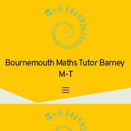
Bournemouth Maths Tutor Barney 
M-T