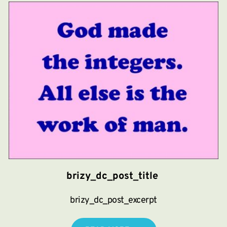
brizy_dc_post_title
brizy_dc_post_excerpt