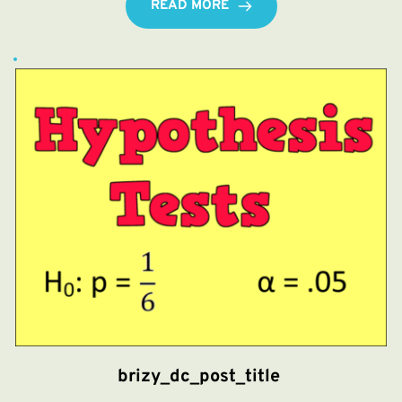
READ MORE
brizy_dc_post_title