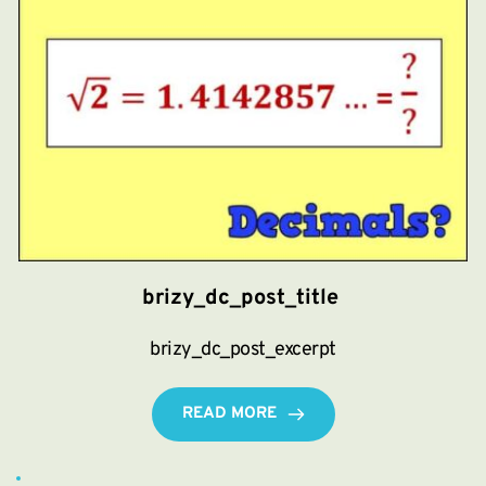
brizy_dc_post_title
brizy_dc_post_excerpt
READ MORE