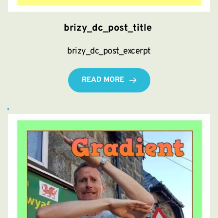
brizy_dc_post_title
brizy_dc_post_excerpt
READ MORE