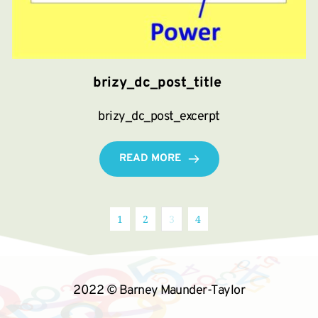
brizy_dc_post_title
brizy_dc_post_excerpt
READ MORE
1
2
3
4
2022 © Barney Maunder-Taylor