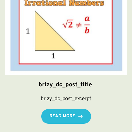
brizy_dc_post_title
brizy_dc_post_excerpt
READ MORE