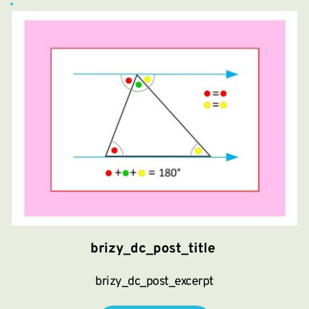
brizy_dc_post_title
brizy_dc_post_excerpt