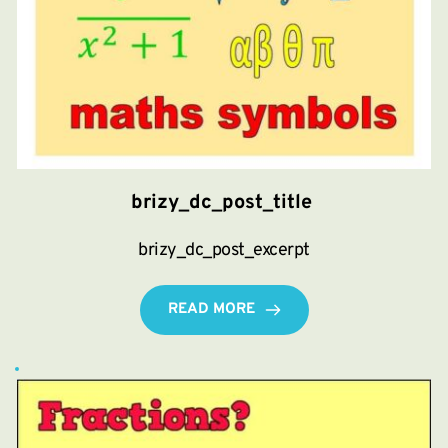
brizy_dc_post_title
brizy_dc_post_excerpt
READ MORE