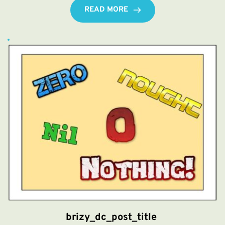
READ MORE
brizy_dc_post_title