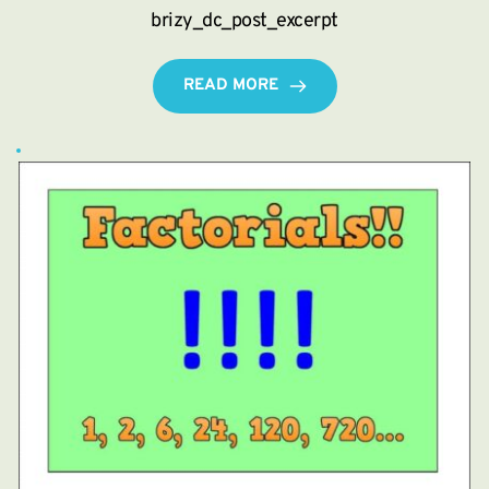
brizy_dc_post_excerpt
READ MORE