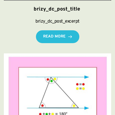
brizy_dc_post_title
brizy_dc_post_excerpt
READ MORE