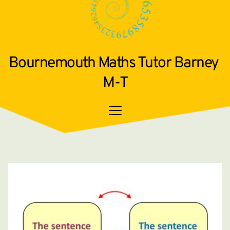
Bournemouth Maths Tutor Barney 
M-T