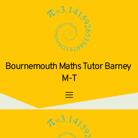
Bournemouth Maths Tutor Barney 
M-T