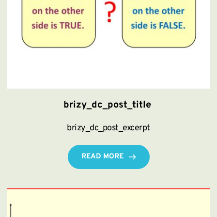
brizy_dc_post_title
brizy_dc_post_excerpt
READ MORE