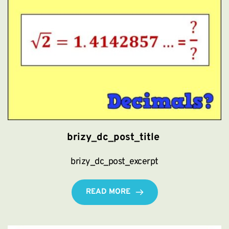
brizy_dc_post_title
brizy_dc_post_excerpt
READ MORE