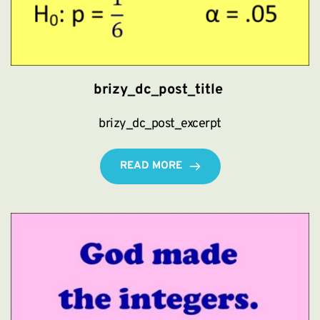
brizy_dc_post_title
brizy_dc_post_excerpt
READ MORE