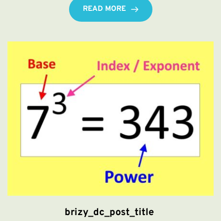
READ MORE
brizy_dc_post_title