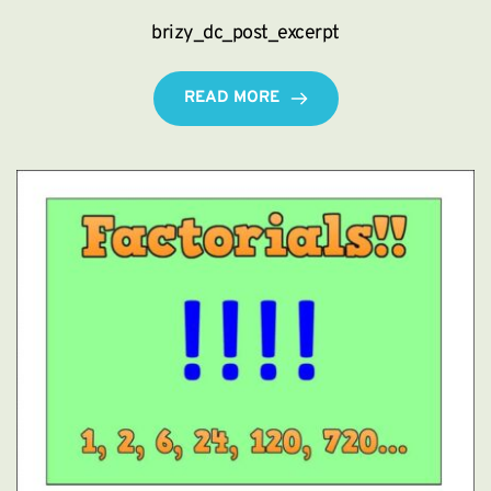
brizy_dc_post_excerpt
READ MORE