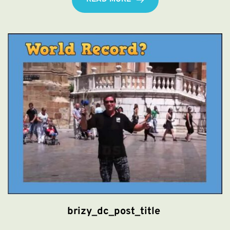
brizy_dc_post_title