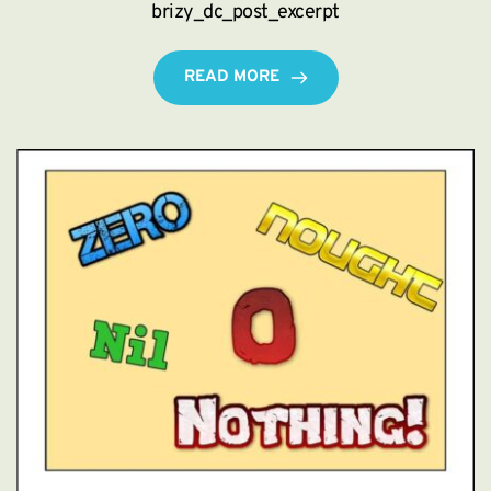
brizy_dc_post_excerpt
READ MORE