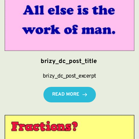
brizy_dc_post_title
brizy_dc_post_excerpt
READ MORE