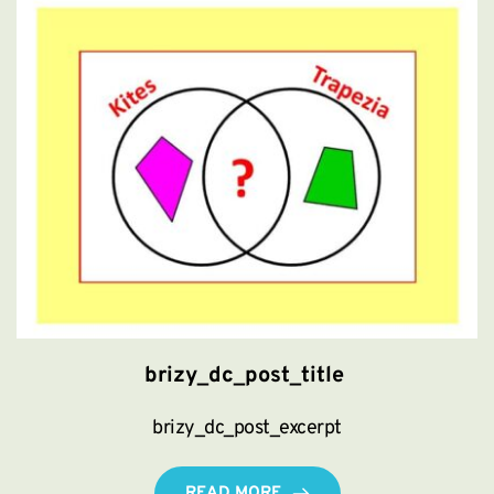
brizy_dc_post_title
brizy_dc_post_excerpt
READ MORE