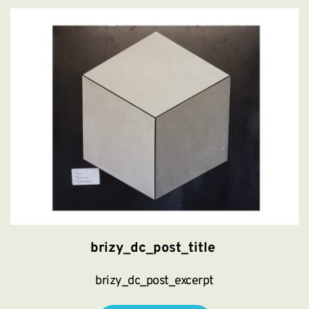
brizy_dc_post_title
brizy_dc_post_excerpt