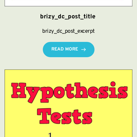
brizy_dc_post_title
brizy_dc_post_excerpt
READ MORE