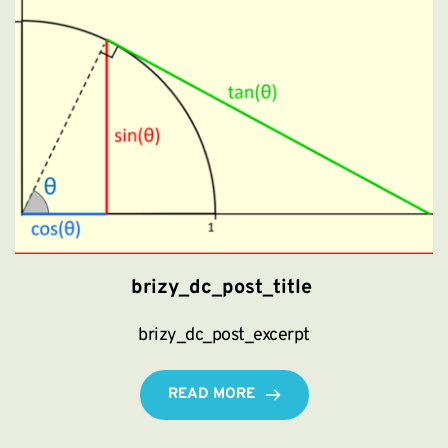
brizy_dc_post_title
brizy_dc_post_excerpt
READ MORE