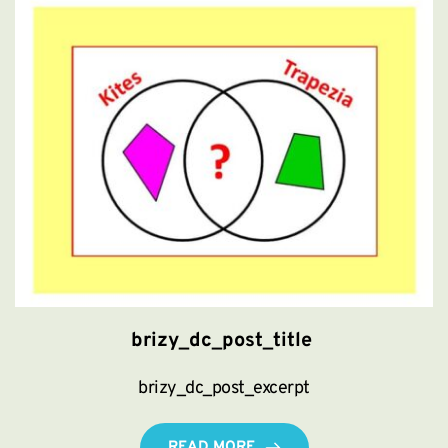
brizy_dc_post_title
brizy_dc_post_excerpt
READ MORE