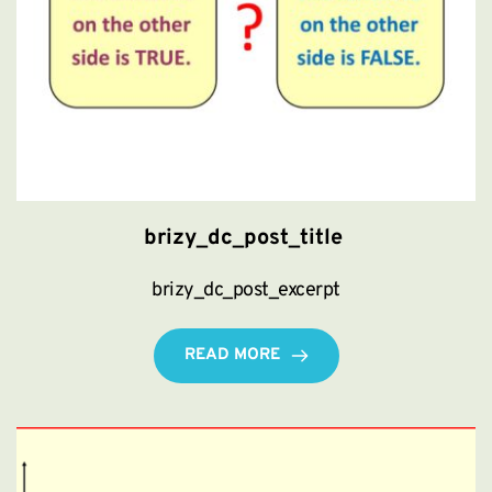
brizy_dc_post_title
brizy_dc_post_excerpt
READ MORE