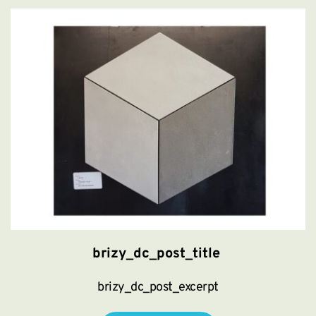
brizy_dc_post_title
brizy_dc_post_excerpt