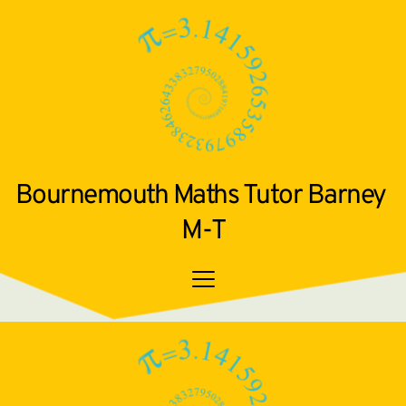
Bournemouth Maths Tutor Barney 
M-T