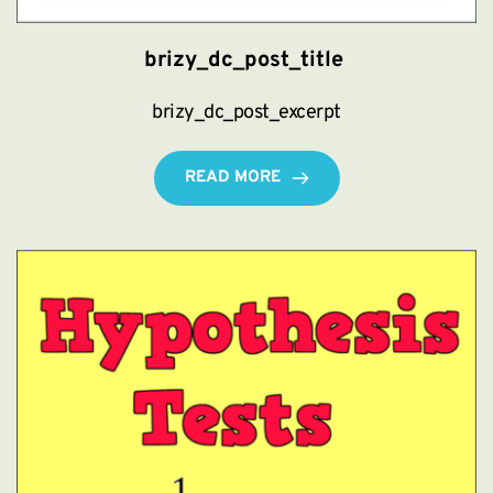
brizy_dc_post_title
brizy_dc_post_excerpt
READ MORE