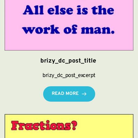
brizy_dc_post_title
brizy_dc_post_excerpt
READ MORE