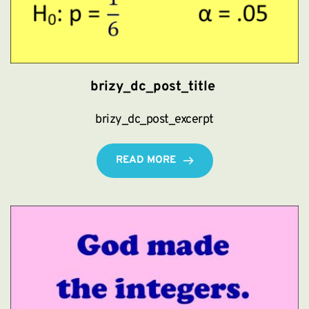
brizy_dc_post_title
brizy_dc_post_excerpt
READ MORE