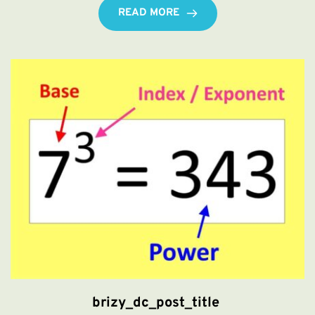
READ MORE
brizy_dc_post_title