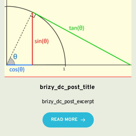
brizy_dc_post_title
brizy_dc_post_excerpt
READ MORE