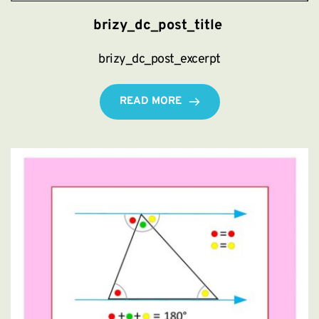
brizy_dc_post_title
brizy_dc_post_excerpt
READ MORE