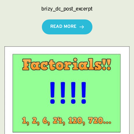
brizy_dc_post_excerpt
READ MORE