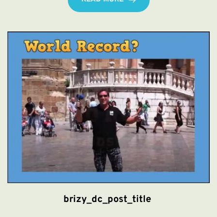
brizy_dc_post_title