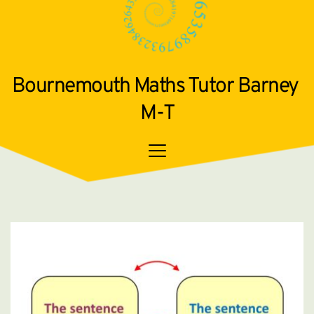
Bournemouth Maths Tutor Barney 
M-T