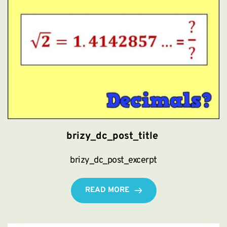
brizy_dc_post_title
brizy_dc_post_excerpt
READ MORE