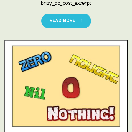
brizy_dc_post_excerpt
READ MORE